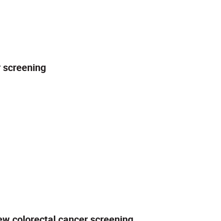
r screening
ew colorectal cancer screening