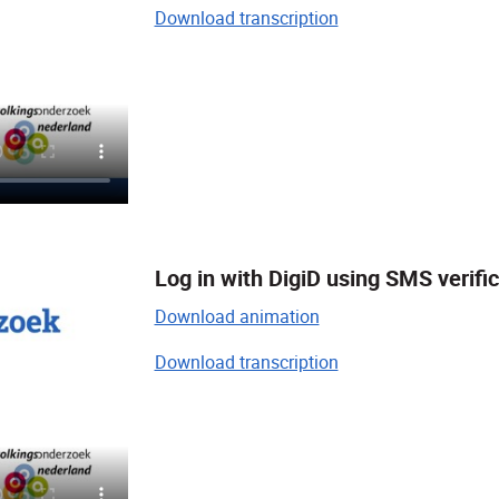
Download transcription
Log in with DigiD using SMS verifi
Download animation
Download transcription