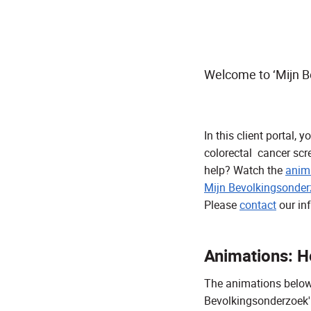
Welcome to ‘Mijn B
In this client portal,
colorectal cancer scr
help? Watch the
anima
Mijn Bevolkingsonder
Please
contact
our in
Animations: Ho
The animations below e
Bevolkingsonderzoek'.