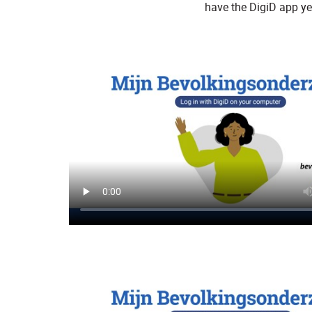
have the DigiD app ye