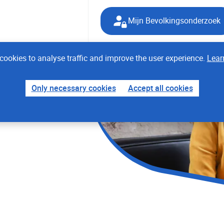
Mijn Bevolkingsonderzoek
cookies to analyse traffic and improve the user experience.
Lear
Only necessary cookies
Accept all cookies