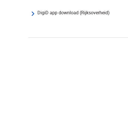
DigiD app download (Rijksoverheid)