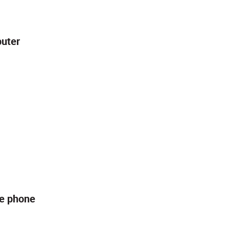
puter
le phone