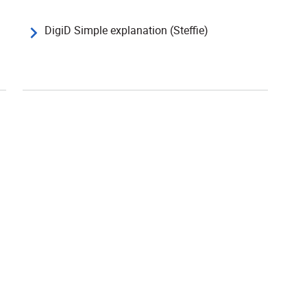
DigiD Simple explanation (Steffie)