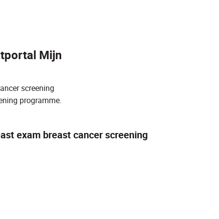
tportal Mijn
cancer screening
reening programme.
east exam breast cancer screening