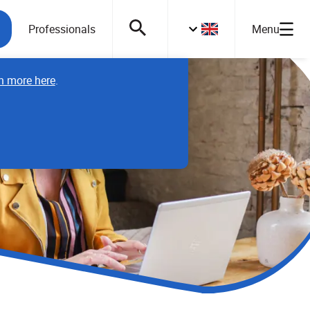
Professionals
Menu
n more here
.