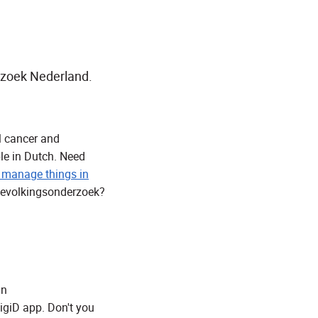
rzoek Nederland.
al cancer and
ble in Dutch. Need
 manage things in
 Bevolkingsonderzoek?
jn
igiD app. Don't you