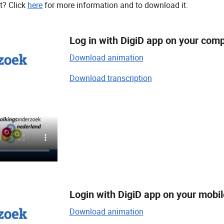
t? Click
here
for more information and to download it.
Log in with DigiD app on your com
Download animation
Download transcription
Login with DigiD app on your mobi
Download animation