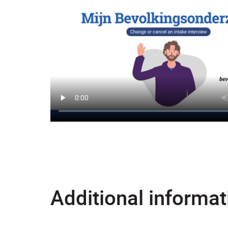
Additional informat