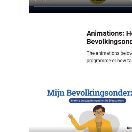
Animations: Ho
Bevolkingson
The animations below e
programme or how to 