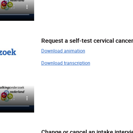
Request a self-test cervical cance
Download animation
Download transcription
Change or cancel an intake intervi