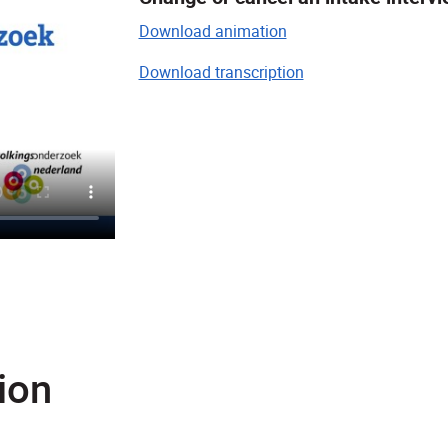
Download animation
Download transcription
ion