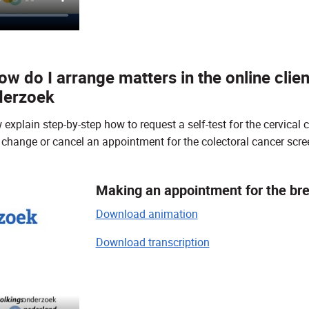
w do I arrange matters in the online clien
derzoek
xplain step-by-step how to request a self-test for the cervical 
change or cancel an appointment for the colectoral cancer sc
Making an appointment for the br
Download animation
Download transcription