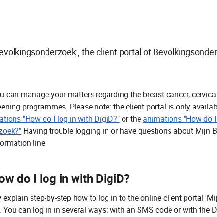
evolkingsonderzoek’, the client portal of Bevolkingsonde
 you can manage your matters regarding the breast cancer, cervic
eening programmes. Please note: the client portal is only availa
tions "How do I log in with DigiD?"
or the
animations "How do I
zoek?"
Having trouble logging in or have questions about Mijn
formation line.
w do I log in with DigiD?
xplain step-by-step how to log in to the online client portal 'Mi
 You can log in in several ways: with an SMS code or with the D