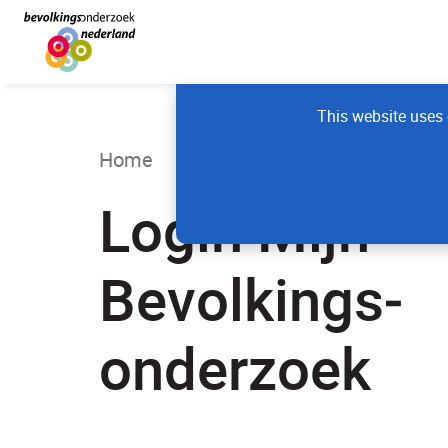
This website uses 
Home
Login Mijn
Bevolkings­
onderzoek