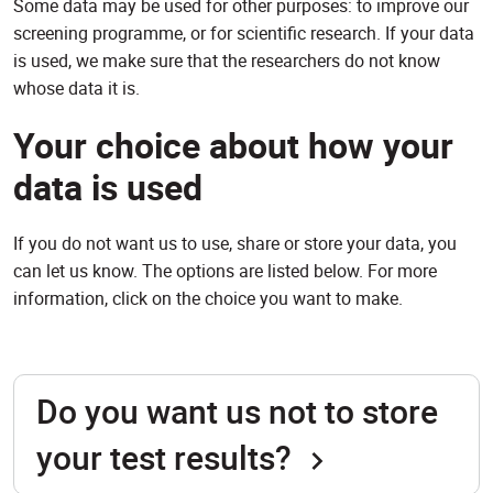
Some data may be used for other purposes: to improve our
screening programme, or for scientific research. If your data
is used, we make sure that the researchers do not know
whose data it is.
Your choice about how your
data is used
If you do not want us to use, share or store your data, you
can let us know. The options are listed below. For more
information, click on the choice you want to make.
Do you want us not to store
your test results?