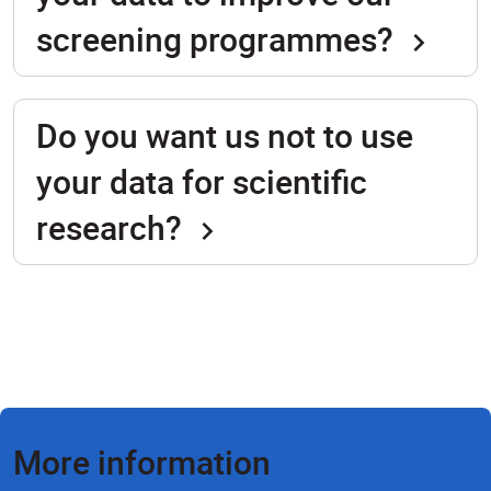
screening programmes?
Do you want us not to use
your data for scientific
research?
More information