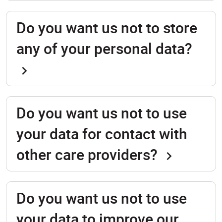
Do you want us not to store
any of your personal data?
Do you want us not to use
your data for contact with
other care providers?
Do you want us not to use
your data to improve our