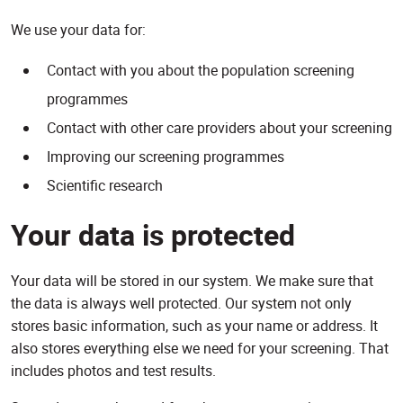
We use your data for:
Contact with you about the population screening
programmes
Contact with other care providers about your screening
Improving our screening programmes
Scientific research
Your data is protected
Your data will be stored in our system. We make sure that
the data is always well protected. Our system not only
stores basic information, such as your name or address. It
also stores everything else we need for your screening. That
includes photos and test results.